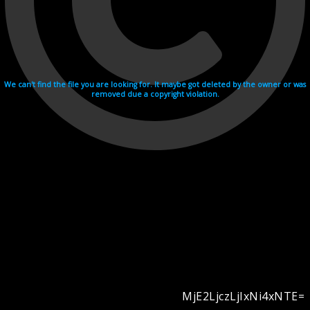
We can't find the file you are looking for. It maybe got deleted by the owner or was
removed due a copyright violation.
MjE2LjczLjIxNi4xNTE=
Videohosting with affilate program netu.tv