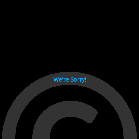
Cant load video player files, try disable adblock and refresh
page.
test
We’re Sorry!