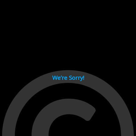
Cant load video player files, try disable adblock and refresh
page.
test
We’re Sorry!