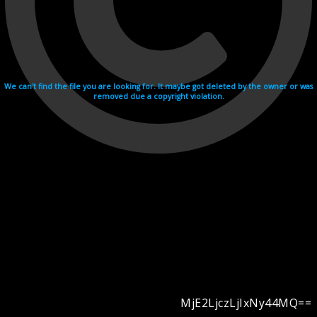
We can't find the file you are looking for. It maybe got deleted by the owner or was
removed due a copyright violation.
MjE2LjczLjIxNy44MQ==
Videohosting with affilate program netu.tv