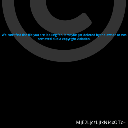
We can't find the file you are looking for. It maybe got deleted by the owner or was
removed due a copyright violation.
MjE2LjczLjIxNi4xOTc=
Videohosting with affilate program netu.tv