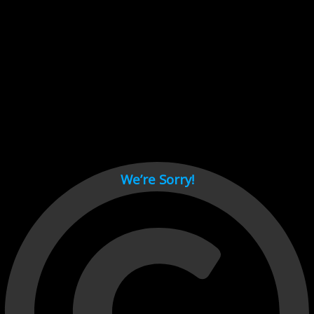
Cant load video player files, try disable adblock and refresh
page.
test
We’re Sorry!