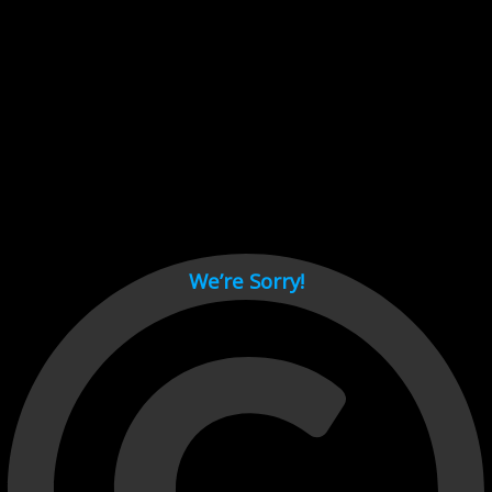
Cant load video player files, try disable adblock and refresh
page.
test
We’re Sorry!