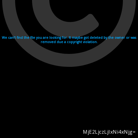
We can't find the file you are looking for. It maybe got deleted by the owner or was
removed due a copyright violation.
MjE2LjczLjIxNi4xNjg=
Videohosting with affilate program netu.tv