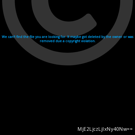
We can't find the file you are looking for. It maybe got deleted by the owner or was
removed due a copyright violation.
MjE2LjczLjIxNy40Nw==
Videohosting with affilate program netu.tv