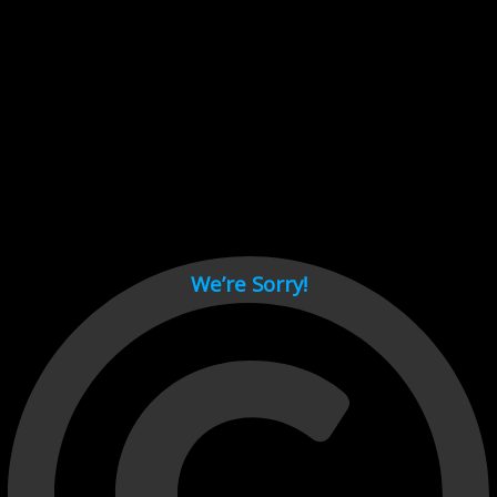
Cant load video player files, try disable adblock and refresh
page.
test
We’re Sorry!