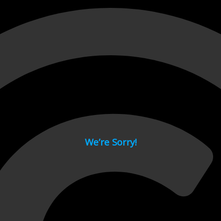
 page.
We’re Sorry!