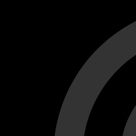
Cant load video player files, try disable adblock and refresh
test