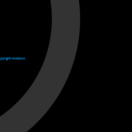
yright violation.