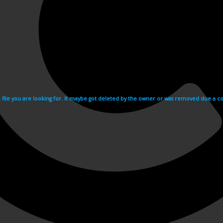
e file you are looking for. It maybe got deleted by the owner or was removed due a cop