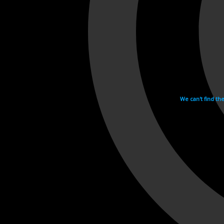
We can't find th