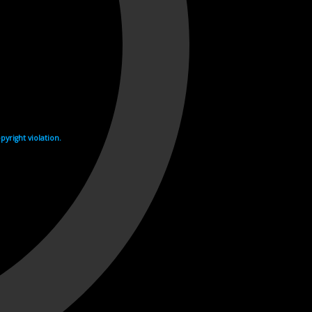
yright violation.