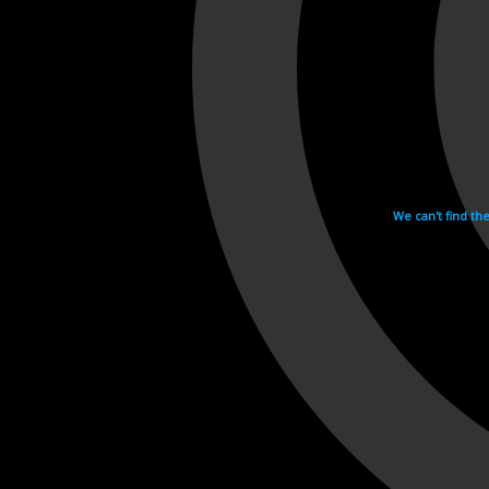
We can't find th