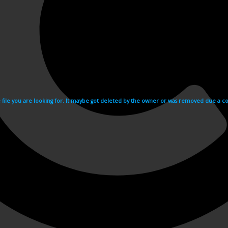
e file you are looking for. It maybe got deleted by the owner or was removed due a cop