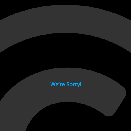
 page.
We’re Sorry!