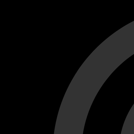
Cant load video player files, try disable adblock and refresh
test