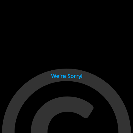
Cant load video player files, try disable adblock and refresh
page.
test
We’re Sorry!