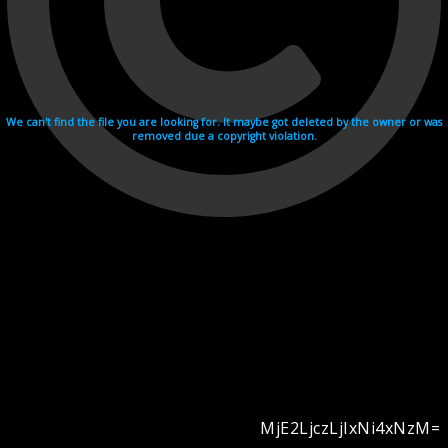
We can't find the file you are looking for. It maybe got deleted by the owner or was
removed due a copyright violation.
MjE2LjczLjIxNi4xNzM=
Videohosting with affilate program netu.tv