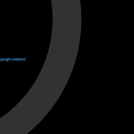
yright violation.