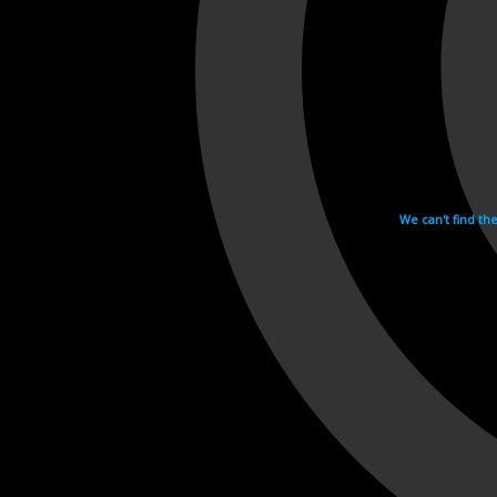
We can't find th