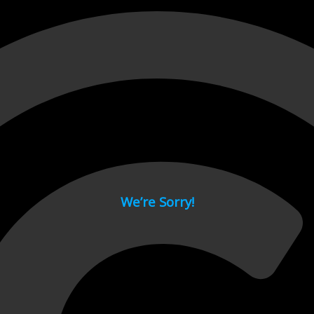
 page.
We’re Sorry!