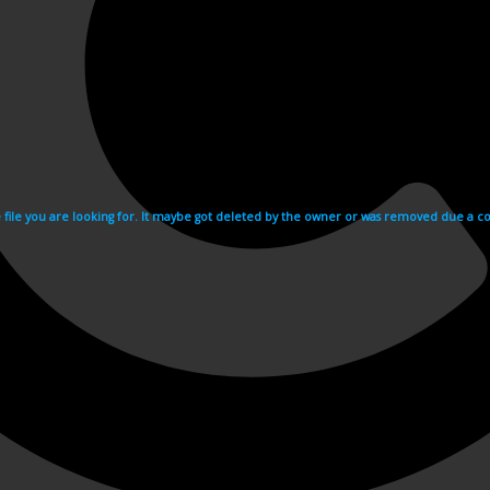
e file you are looking for. It maybe got deleted by the owner or was removed due a cop