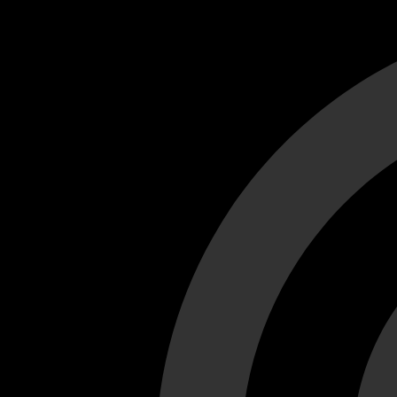
Cant load video player files, try disable adblock and refresh
test