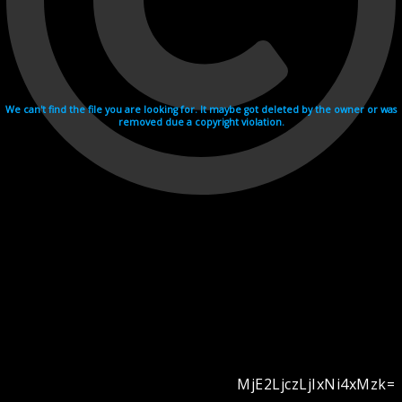
We can't find the file you are looking for. It maybe got deleted by the owner or was
removed due a copyright violation.
MjE2LjczLjIxNi4xMzk=
Videohosting with affilate program netu.tv