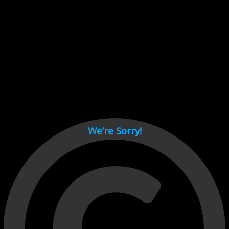
Cant load video player files, try disable adblock and refresh
page.
test
We’re Sorry!