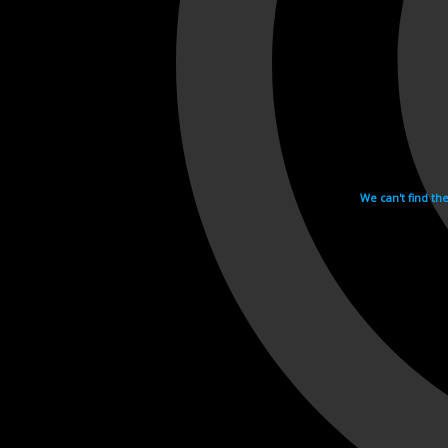
We can't find th