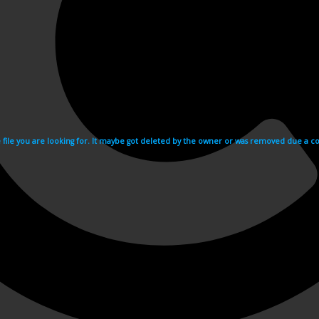
e file you are looking for. It maybe got deleted by the owner or was removed due a cop