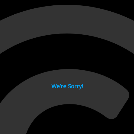
 page.
We’re Sorry!