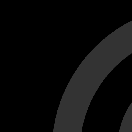
Cant load video player files, try disable adblock and refresh
test