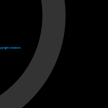
yright violation.