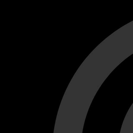
Cant load video player files, try disable adblock and refresh
test