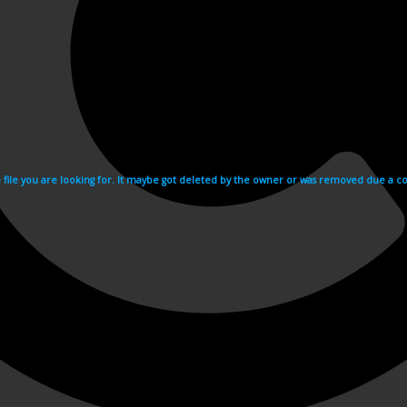
e file you are looking for. It maybe got deleted by the owner or was removed due a cop