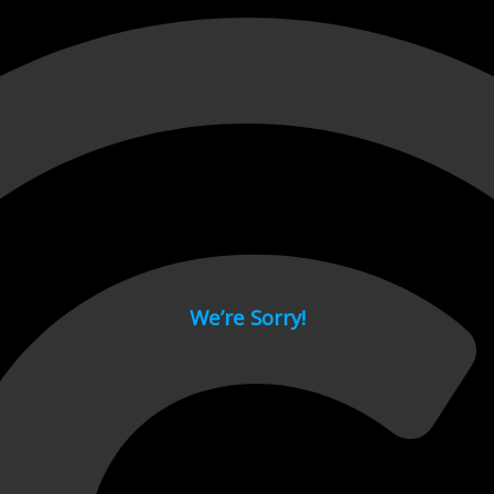
 page.
We’re Sorry!