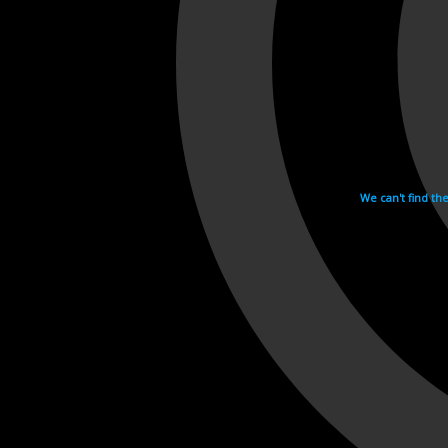
We can't find th