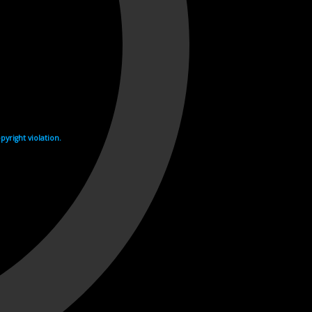
yright violation.