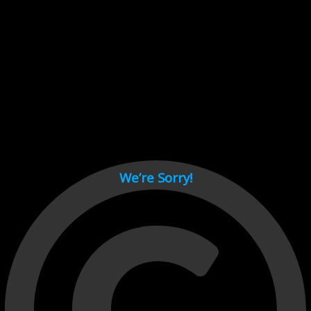
Cant load video player files, try disable adblock and refresh
page.
test
We’re Sorry!