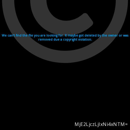
We can't find the file you are looking for. It maybe got deleted by the owner or was
removed due a copyright violation.
MjE2LjczLjIxNi4xNTM=
Videohosting with affilate program netu.tv